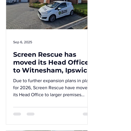
Sep 6, 2025
Screen Rescue has
moved its Head Office
to Witnesham, Ipswich!
Due to further expansion plans in place
for 2026, Screen Rescue have moved
its Head Office to larger premises
within the serene village of Witnesham,
near Ipswich.