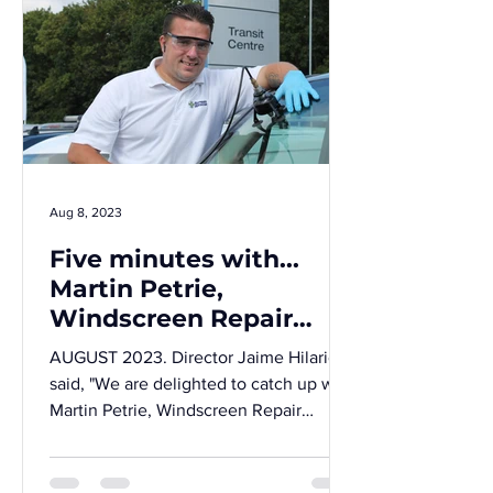
Aug 8, 2023
Five minutes with...
Martin Petrie,
Windscreen Repair
Technician for Screen
AUGUST 2023. Director Jaime Hilario
Rescue Chelmsford.
said, "We are delighted to catch up with
Martin Petrie, Windscreen Repair
Technician for Screen...