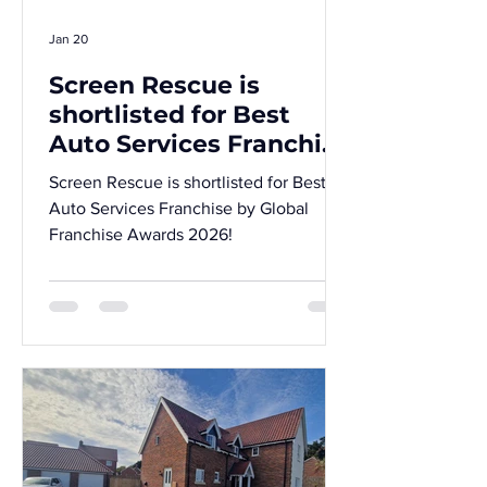
Jan 20
Screen Rescue is
shortlisted for Best
Auto Services Franchise
by Global Franchise
Screen Rescue is shortlisted for Best
Awards 2026!
Auto Services Franchise by Global
Franchise Awards 2026!