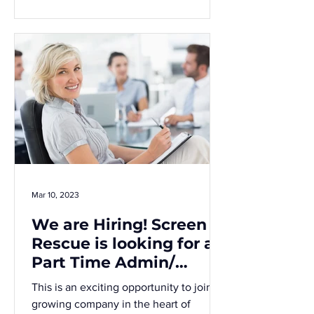
Mar 10, 2023
We are Hiring! Screen
Rescue is looking for a
Part Time Admin/
Accounts Assistant
This is an exciting opportunity to join a
growing company in the heart of