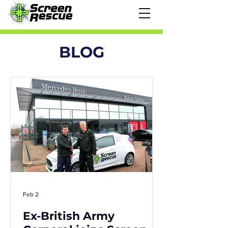
BLOG
Feb 2
Ex-British Army