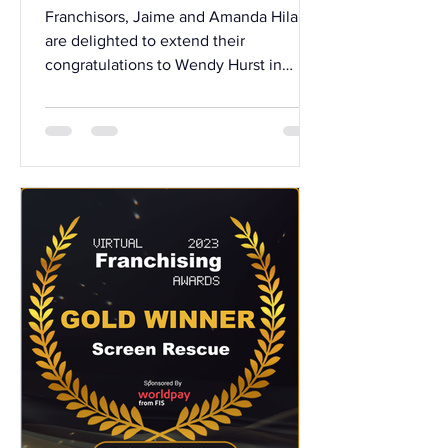
Anniversary & Senior
Franchisors, Jaime and Amanda Hilario
Promotion
are delighted to extend their
congratulations to Wendy Hurst in
recognition of her 5th Year...