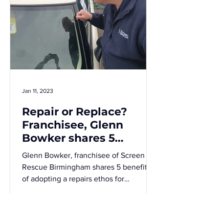
Jan 11, 2023
Repair or Replace?
Franchisee, Glenn
Bowker shares 5
benefits of a
Glenn Bowker, franchisee of Screen
windscreen repairs
Rescue Birmingham shares 5 benefits
ethos
of adopting a repairs ethos for
commercial windscreen repairs over...