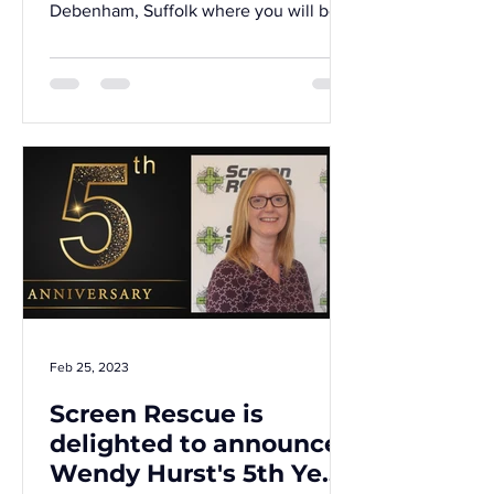
Debenham, Suffolk where you will be
an essential part of the...
Feb 25, 2023
Screen Rescue is
delighted to announce
Wendy Hurst's 5th Year