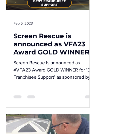
Feb 5, 2023
Screen Rescue is
announced as VFA23
Award GOLD WINNER!
Screen Rescue is announced as
#VFA23 Award GOLD WINNER for ‘Best
Franchisee Support’ as sponsored by
#Cymphony and #Worldpay from FIS!...