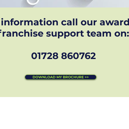
information call our awar
franchise support team on:
01728 860762
DOWNLOAD MY BROCHURE >>
s reserved