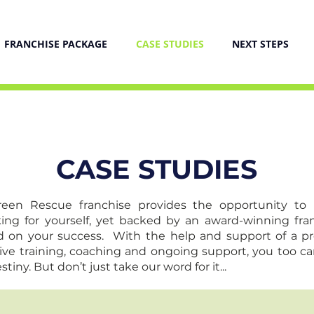
FRANCHISE PACKAGE
CASE STUDIES
NEXT STEPS
CASE STUDIES
creen Rescue franchise provides the opportunity to
ing for yourself, yet backed by an award-winning fra
 on your success. With the help and support of a p
ive training, coaching and ongoing support, you too ca
tiny. But don’t just take our word for it...