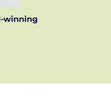
d-winning