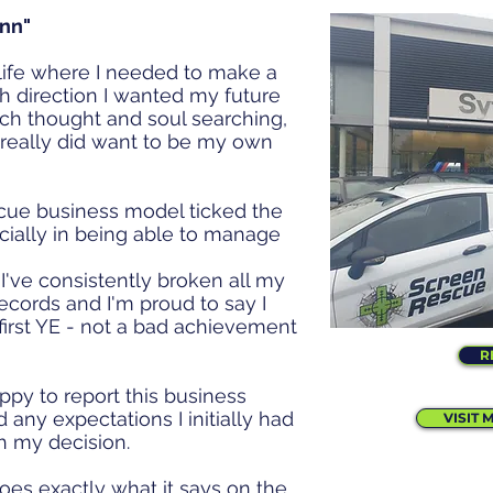
enn"
 life where I needed to make a
ch direction I wanted my future
uch thought and soul searching,
 really did want to be my own
cue business model ticked the
ecially in being able to manage
.
I've consistently broken all my
ecords and I'm proud to say I
irst YE - not a bad achievement
R
appy to report this business
 any expectations I initially had
VISIT 
h my decision.
es exactly what it says on the