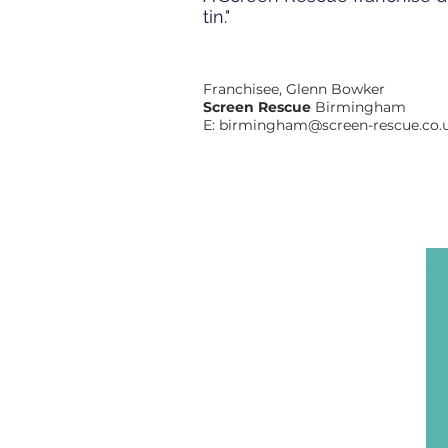
tin."
Franchisee, Glenn Bowker
Screen Rescue
Birmingham
E:
birmingham@screen-rescue.co.