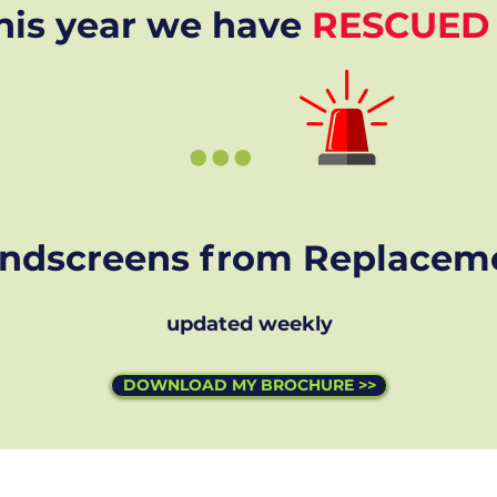
his year we have
RESCUED
...
ndscreens from Replacem
updated weekly
DOWNLOAD MY BROCHURE >>