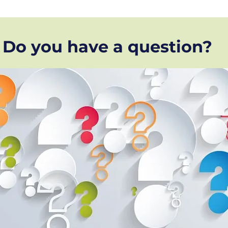
Do you have a question?