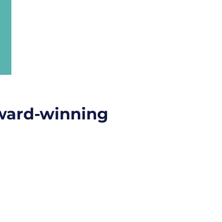
ward-winning