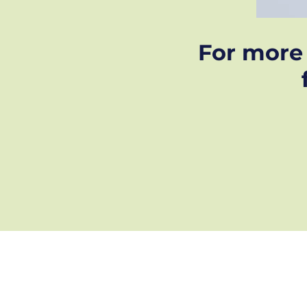
For more 
GDPR privacy policy
Frequently Asked Questions
Case Studies
2026 Screen Rescue © all right