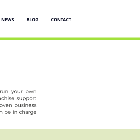
NEWS
BLOG
CONTACT
 run your own
nchise support
roven business
n be in charge