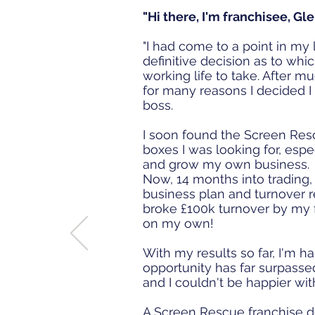
"Hi there, I'm franchisee, Gl
"I had come to a point in my
definitive decision as to whi
working life to take. After m
for many reasons I decided I
boss.
I soon found the Screen Res
boxes I was looking for, esp
and grow my own business
Now, 14 months into trading, 
business plan and turnover r
broke £100k turnover by my f
on my own!
With my results so far, I'm h
opportunity has far surpassed
and I couldn't be happier wit
A Screen Rescue franchise do