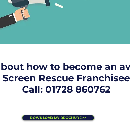
about how to become an a
Screen Rescue Franchisee
Call: 01728 860762
DOWNLOAD MY BROCHURE >>