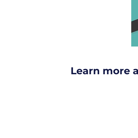
Learn more 