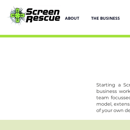
ABOUT
THE BUSINESS
Starting a S
business work
team focussed
model, extens
of your own des