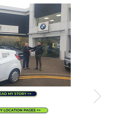
EAD MY STORY >>
MY LOCATION PAGES >>