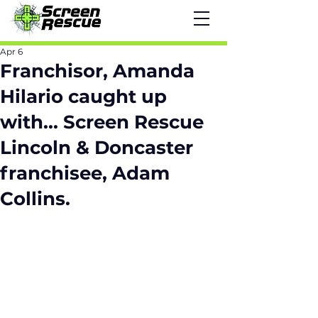
Apr 6
Franchisor, Amanda
Hilario caught up
with... Screen Rescue
Lincoln & Doncaster
franchisee, Adam
Collins.