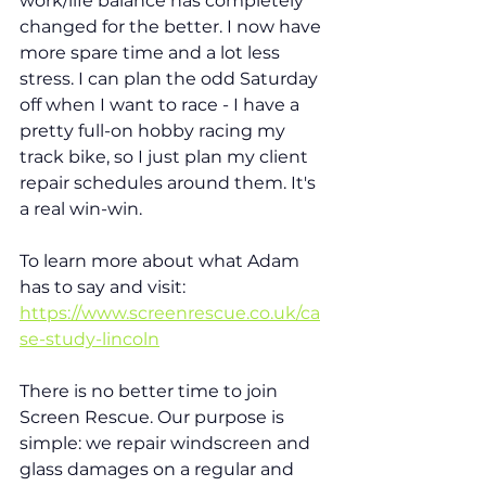
work/life balance has completely 
changed for the better. I now have 
more spare time and a lot less 
stress. I can plan the odd Saturday 
off when I want to race - I have a 
pretty full-on hobby racing my 
track bike, so I just plan my client 
repair schedules around them. It's 
a real win-win.  
To learn more about what Adam 
has to say and visit: 
https://www.screenrescue.co.uk/ca
se-study-lincoln
There is no better time to join 
Screen Rescue. Our purpose is 
simple: we repair windscreen and 
glass damages on a regular and 