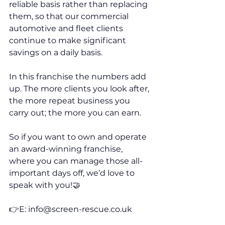
reliable basis rather than replacing 
them, so that our commercial 
automotive and fleet clients 
continue to make significant 
savings on a daily basis. 
In this franchise the numbers add 
up. The more clients you look after, 
the more repeat business you 
carry out; the more you can earn. 
So if you want to own and operate 
an award-winning franchise, 
where you can manage those all-
important days off, we’d love to 
speak with you!🤝 
👉E: info@screen-rescue.co.uk 
👉V: 