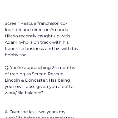
Screen Rescue franchisor, co-
founder and director, Amanda 
Hilario recently caught up with 
Adam, who is on track with his 
franchise business and his with his 
hobby too. 
Q: You're approaching 24 months 
of trading as Screen Rescue 
Lincoln & Doncaster. Has being 
your own boss given you a better 
work/ life balance?
A: Over the last two years my 