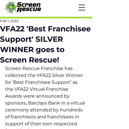
Feb 1, 2022
VFA22 'Best Franchisee
Support' SILVER
WINNER goes to
Screen Rescue!
Screen Rescue Franchise has 
collected the VFA22 Silver Winner 
for ‘Best Franchisee Support’ as 
the VFA22 Virtual Franchise 
Awards were announced by 
sponsors, Barclays Bank in a virtual 
ceremony attended by hundreds 
of franchisors and franchisees in 
support of their own respected 