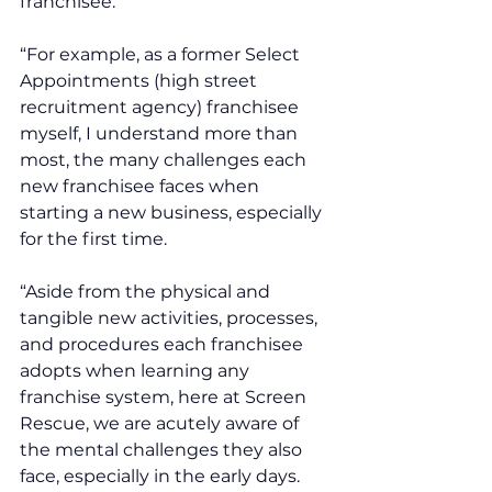
franchisee. 
“For example, as a former Select 
Appointments (high street 
recruitment agency) franchisee 
myself, I understand more than 
most, the many challenges each 
new franchisee faces when 
starting a new business, especially 
for the first time. 
“Aside from the physical and 
tangible new activities, processes, 
and procedures each franchisee 
adopts when learning any 
franchise system, here at Screen 
Rescue, we are acutely aware of 
the mental challenges they also 
face, especially in the early days. 