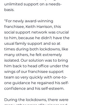
unlimited support on a needs-
basis.
“For newly award-winning 
franchisee, Keith Harrison, this 
social support network was crucial 
to him, because he didn’t have the 
usual family support and so at 
times during both lockdowns, like 
many others, he felt extremely 
isolated. Our solution was to bring 
him back to head office under the 
wings of our franchisee support 
team so very quickly with one-to-
one guidance he regained his self-
confidence and his self-esteem.
During the lockdowns, there were 