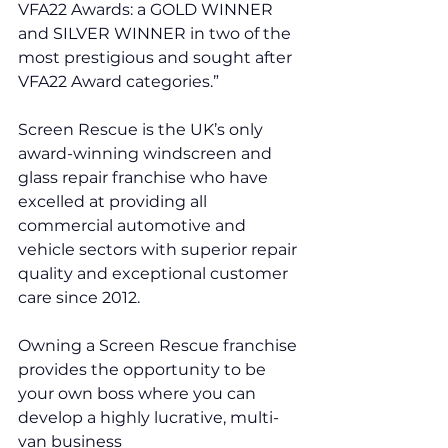
VFA22 Awards: a GOLD WINNER 
and SILVER WINNER in two of the 
most prestigious and sought after 
VFA22 Award categories.”
Screen Rescue is the UK’s only 
award-winning windscreen and 
glass repair franchise who have 
excelled at providing all 
commercial automotive and 
vehicle sectors with superior repair 
quality and exceptional customer 
care since 2012. 
Owning a Screen Rescue franchise 
provides the opportunity to be 
your own boss where you can 
develop a highly lucrative, multi-
van business 