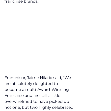
franchise brands. 
Franchisor, Jaime Hilario said, “We 
are absolutely delighted to 
become a multi-Award-Winning 
Franchise and are still a little 
overwhelmed to have picked up 
not one, but two highly celebrated 