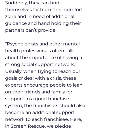
Suddenly, they can find 
themselves far from their comfort 
zone and in need of additional 
guidance and hand holding their 
partners can’t provide. 
“Psychologists and other mental 
health professionals often talk 
about the importance of having a 
strong social support network. 
Usually, when trying to reach our 
goals or deal with a crisis, these 
experts encourage people to lean 
on their friends and family for 
support. In a good franchise 
system, the franchisors should also 
become an additional support 
network to each franchisee. Here, 
in Screen Rescue, we pledge 