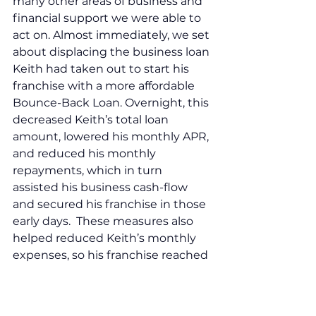
many other areas of business and 
financial support we were able to 
act on. Almost immediately, we set 
about displacing the business loan 
Keith had taken out to start his 
franchise with a more affordable 
Bounce-Back Loan. Overnight, this 
decreased Keith’s total loan 
amount, lowered his monthly APR, 
and reduced his monthly 
repayments, which in turn 
assisted his business cash-flow 
and secured his franchise in those 
early days.  These measures also 
helped reduced Keith’s monthly 
expenses, so his franchise reached 
breakeven point and turned a 
profit faster. 