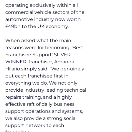
operating exclusively within all 
commercial vehicle sectors of the 
automotive industry now worth 
£49bn to the UK economy.
When asked what the main 
reasons were for becoming, ‘Best 
Franchisee Support’ SILVER 
WINNER, franchisor, Amanda 
Hilario simply said, “We genuinely 
put each franchisee first in 
everything we do. We not only 
provide industry leading technical 
repairs training, and a highly 
effective raft of daily business 
support operations and systems, 
we also provide a strong social 
support network to each 