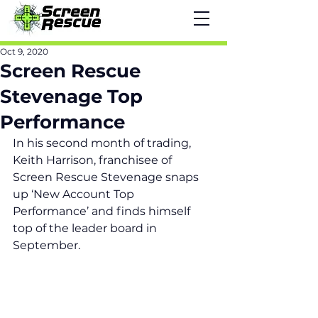
Oct 9, 2020
Screen Rescue
Stevenage Top
Performance
In his second month of trading, 
Keith Harrison, franchisee of 
Screen Rescue Stevenage snaps 
up ‘New Account Top 
Performance’ and finds himself 
top of the leader board in 
September.  