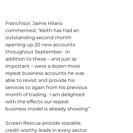
Franchisor, Jaime Hilario 
commented, “Keith has had an 
outstanding second month 
opening up 20 new accounts 
throughout September.  In 
addition to these – and just as 
important – were a dozen more 
repeat business accounts he was 
able to revisit and provide his 
services to again from his previous 
month of trading.  I am delighted 
with the effects our repeat 
business model is already showing”
Screen Rescue provide sizeable, 
credit worthy leads in every sector 