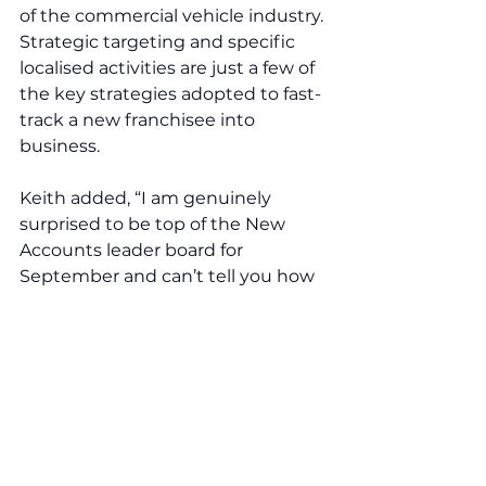
of the commercial vehicle industry. 
Strategic targeting and specific 
localised activities are just a few of 
the key strategies adopted to fast-
track a new franchisee into 
business. 
Keith added, “I am genuinely 
surprised to be top of the New 
Accounts leader board for 
September and can’t tell you how 
effective the support I receive 
from the franchisors is, and the 
impact this has on my business.”
Comments