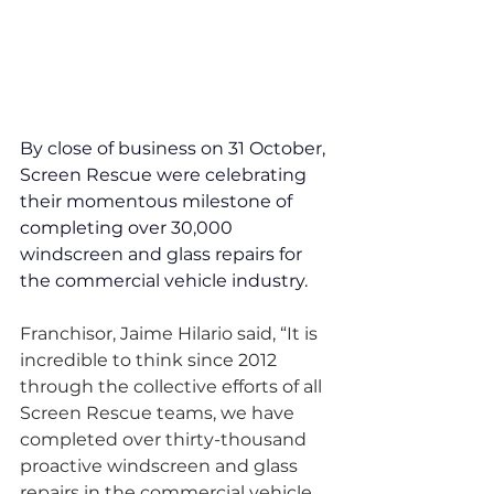
By close of business on 31 October, 
Screen Rescue were celebrating 
their momentous milestone of 
completing over 30,000 
windscreen and glass repairs for 
the commercial vehicle industry.
Franchisor, Jaime Hilario said, “It is 
incredible to think since 2012 
through the collective efforts of all 
Screen Rescue teams, we have 
completed over thirty-thousand 
proactive windscreen and glass 
repairs in the commercial vehicle 