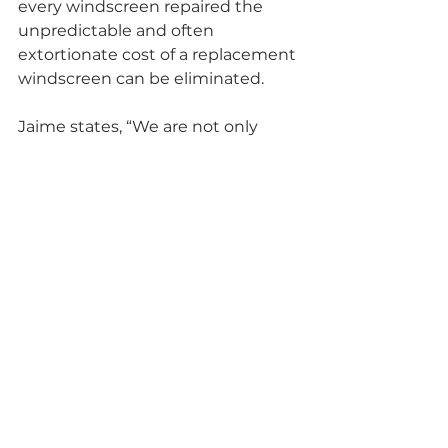
every windscreen repaired the 
unpredictable and often 
extortionate cost of a replacement 
windscreen can be eliminated.
Jaime states, “We are not only 
proudly keeping UK’s landfill sites 
free from thousands of 
unnecessary replacement 
windscreens discarded when 
they’re removed, but this is also a 
true testament to the number of 
advanced windscreen and glass 
repairs we carry out every day.” 
Comments