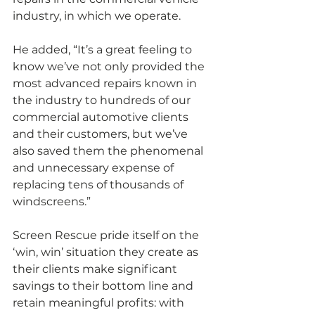
industry, in which we operate.
He added, “It’s a great feeling to 
know we’ve not only provided the 
most advanced repairs known in 
the industry to hundreds of our 
commercial automotive clients 
and their customers, but we’ve 
also saved them the phenomenal 
and unnecessary expense of 
replacing tens of thousands of 
windscreens.”
Screen Rescue pride itself on the 
‘win, win’ situation they create as 
their clients make significant 
savings to their bottom line and 
retain meaningful profits: with 