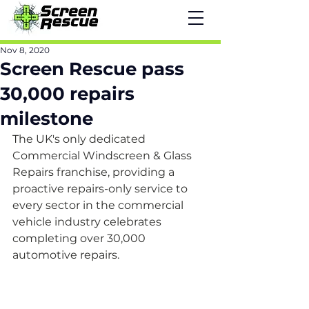
Nov 8, 2020
Screen Rescue pass
30,000 repairs
milestone
The UK's only dedicated 
Commercial Windscreen & Glass 
Repairs franchise, providing a 
proactive repairs-only service to 
every sector in the commercial 
vehicle industry celebrates 
completing over 30,000 
automotive repairs.