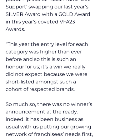
Support’ swapping our last year’s 
SILVER Award with a GOLD Award 
in this year’s coveted VFA23 
Awards.
“This year the entry level for each 
category was higher than ever 
before and so this is such an 
honour for us; it’s a win we really 
did not expect because we were 
short-listed amongst such a 
cohort of respected brands. 
So much so, there was no winner’s 
announcement at the ready, 
indeed, it has been business as 
usual with us putting our growing 
network of franchisees’ needs first, 