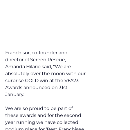
Franchisor, co-founder and 
director of Screen Rescue, 
Amanda Hilario said, “We are 
absolutely over the moon with our 
surprise GOLD win at the VFA23 
Awards announced on 31st 
January. 
We are so proud to be part of 
these awards and for the second 
year running we have collected 
podium place for ‘Best Franchisee 