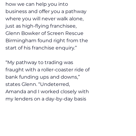
how we can help you into 
business and offer you a pathway 
where you will never walk alone, 
just as high-flying franchisee, 
Glenn Bowker of Screen Rescue 
Birmingham found right from the 
start of his franchise enquiry.”
“My pathway to trading was 
fraught with a roller-coaster ride of 
bank funding ups and downs,” 
states Glenn. “Undeterred, 
Amanda and I worked closely with 
my lenders on a day-by-day basis 
and despite a few offer mishaps, I 
soon opened my trading doors.
It’s good to know you have 
franchisors who are by your side 