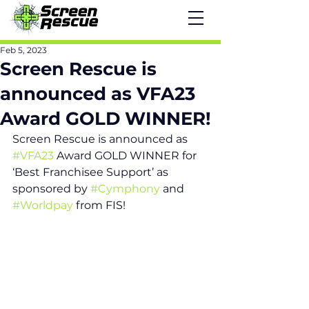
Feb 5, 2023
Screen Rescue is
announced as VFA23
Award GOLD WINNER!
Screen Rescue is announced as 
#VFA23
 Award GOLD WINNER for 
‘Best Franchisee Support’ as 
sponsored by 
#Cymphony
 and 
#Worldpay
 from FIS! 