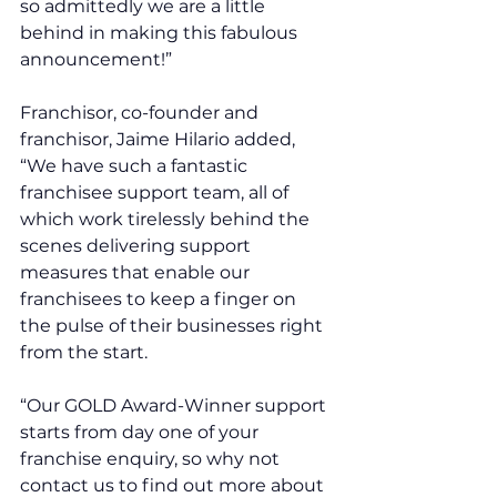
so admittedly we are a little 
behind in making this fabulous 
announcement!”
Franchisor, co-founder and 
franchisor, Jaime Hilario added, 
“We have such a fantastic 
franchisee support team, all of 
which work tirelessly behind the 
scenes delivering support 
measures that enable our 
franchisees to keep a finger on 
the pulse of their businesses right 
from the start. 
“Our GOLD Award-Winner support 
starts from day one of your 
franchise enquiry, so why not 
contact us to find out more about 