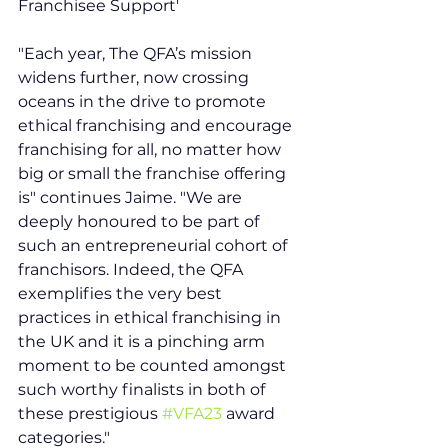
Franchisee Support'  
"Each year, The QFA’s mission 
widens further, now crossing 
oceans in the drive to promote 
ethical franchising and encourage 
franchising for all, no matter how 
big or small the franchise offering 
is" continues Jaime. "We are 
deeply honoured to be part of 
such an entrepreneurial cohort of 
franchisors. Indeed, the QFA 
exemplifies the very best 
practices in ethical franchising in 
the UK and it is a pinching arm 
moment to be counted amongst 
such worthy finalists in both of 
these prestigious 
#VFA23
 award 
categories."