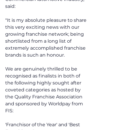
said:  
"It is my absolute pleasure to share 
this very exciting news with our 
growing franchise network; being 
shortlisted from a long list of 
extremely accomplished franchise 
brands is such an honour. 
We are genuinely thrilled to be 
recognised as finalists in both of 
the following highly sought after 
coveted categories as hosted by 
the Quality Franchise Association 
and sponsored by Worldpay from 
FIS: 
'Franchisor of the Year' and 'Best 