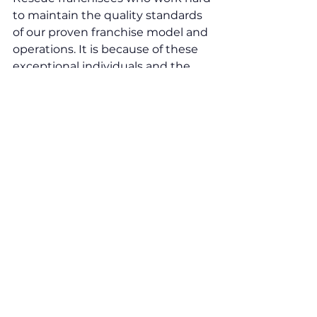
to maintain the quality standards 
of our proven franchise model and 
operations. It is because of these 
exceptional individuals and the 
combined effort of our growing 
network, that we have managed 
to achieve such an honourable 
finalist position twice over. 
“To celebrate this proud moment, 
we will be attending the VFA23 
virtual awards ceremony on 31st 
January 2023. T
his is another huge 
milestone for Screen Rescue and 
our growing network. Indeed, look 
out for more exciting news we will 
be announcing in January 2023.