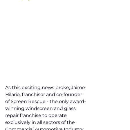
As this exciting news broke, Jaime 
Hilario, franchisor and co-founder 
of Screen Rescue - the only award-
winning windscreen and glass 
repair franchise to operate 
exclusively in all sectors of the 
Commercial Automotive Industry, 