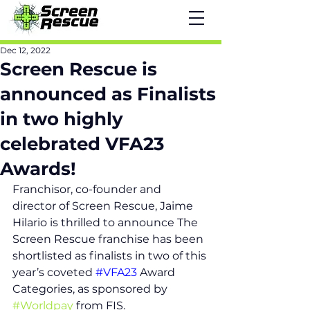
Dec 12, 2022
Screen Rescue is
announced as Finalists
in two highly
celebrated VFA23
Awards!
Franchisor, co-founder and 
director of Screen Rescue, Jaime 
Hilario is thrilled to announce The 
Screen Rescue franchise has been 
shortlisted as finalists in two of this 
year’s coveted 
#VFA23
 Award 
Categories, as sponsored by 
#Worldpay
 from FIS.