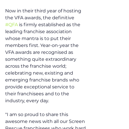
Now in their third year of hosting 
the VFA awards, the definitive 
#QFA
 is firmly established as the 
leading franchise association 
whose mantra is to put their 
members first. Year-on-year the 
VFA awards are recognised as 
something quite extraordinary 
across the franchise world; 
celebrating new, existing and 
emerging franchise brands who 
provide exceptional service to 
their franchisees and to the 
industry, every day.
"I am so proud to share this 
awesome news with all our Screen 
Rescue franchisees who work hard 