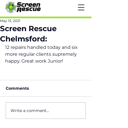
May 13, 2021
Screen Rescue
Chelmsford:
12 repairs handled today and six 
more regular clients supremely 
happy. Great work Junior!
Comments
Write a comment...