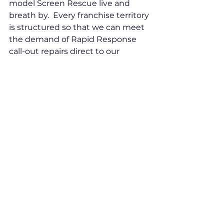
model Screen Rescue live and 
breath by.  Every franchise territory 
is structured so that we can meet 
the demand of Rapid Response 
call-out repairs direct to our 
commercial client or to their 
customers on the same day, 
within the hour, if they need it. 
This is something even national 
competitors struggle to do. As well 
as our proactive approach, it really 
does gives us the advantage.  
With Screen Rescue as an NVQ 
highly trained specialist 
technician, there is also a clearly 
defined promotional pathway 
leading to Business Manager. And, 
as I’m working my way along this 