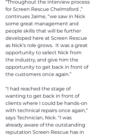
“Throughout the interview process 
for Screen Rescue Chelmsford ,” 
continues Jaime, “we saw in Nick 
some great management and 
people skills that will be further 
developed here at Screen Rescue 
as Nick’s role grows.  It was a great 
opportunity to select Nick from 
the industry, and give him the 
opportunity to get back in front of 
the customers once again.”
“I had reached the stage of 
wanting to get back in front of 
clients where I could be hands-on 
with technical repairs once again,” 
says Technician, Nick. “I was 
already aware of the outstanding 
reputation Screen Rescue has in 