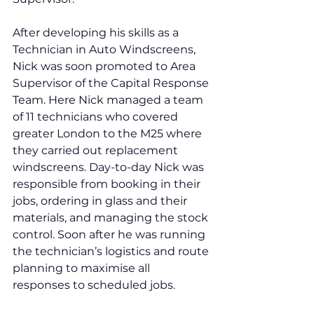
After developing his skills as a 
Technician in Auto Windscreens, 
Nick was soon promoted to Area 
Supervisor of the Capital Response 
Team. Here Nick managed a team 
of 11 technicians who covered 
greater London to the M25 where 
they carried out replacement 
windscreens. Day-to-day Nick was 
responsible from booking in their 
jobs, ordering in glass and their 
materials, and managing the stock 
control. Soon after he was running 
the technician’s logistics and route 
planning to maximise all 
responses to scheduled jobs. 