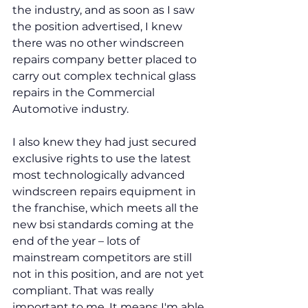
the industry, and as soon as I saw 
the position advertised, I knew 
there was no other windscreen 
repairs company better placed to 
carry out complex technical glass 
repairs in the Commercial 
Automotive industry.
I also knew they had just secured 
exclusive rights to use the latest 
most technologically advanced 
windscreen repairs equipment in 
the franchise, which meets all the 
new bsi standards coming at the 
end of the year – lots of 
mainstream competitors are still 
not in this position, and are not yet 
compliant. That was really 
important to me. It means I'm able 