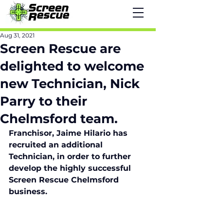
Aug 31, 2021
Screen Rescue are
delighted to welcome
new Technician, Nick
Parry to their
Chelmsford team.
Franchisor, Jaime Hilario has 
recruited an additional 
Technician, in order to further 
develop the highly successful 
Screen Rescue Chelmsford 
business. 