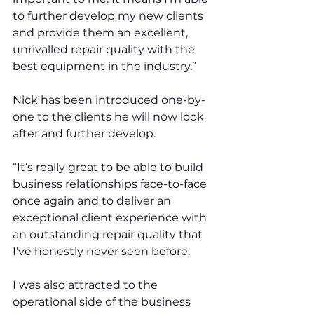
to further develop my new clients 
and provide them an excellent, 
unrivalled repair quality with the 
best equipment in the industry.”
Nick has been introduced one-by-
one to the clients he will now look 
after and further develop. 
“It’s really great to be able to build 
business relationships face-to-face 
once again and to deliver an 
exceptional client experience with 
an outstanding repair quality that 
I’ve honestly never seen before.
I was also attracted to the 
operational side of the business 