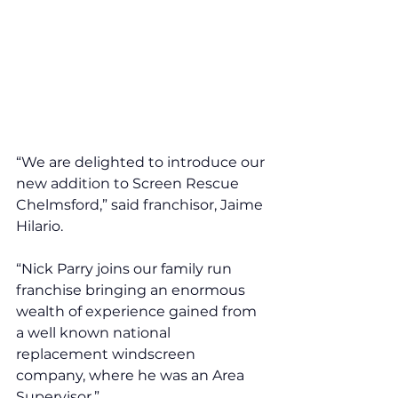
“We are delighted to introduce our 
new addition to Screen Rescue 
Chelmsford,” said franchisor, Jaime 
Hilario. 
“Nick Parry joins our family run 
franchise bringing an enormous 
wealth of experience gained from 
a well known national 
replacement windscreen 
company, where he was an Area 
Supervisor.” 