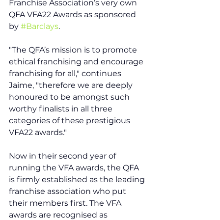
Franchise Association’s very own 
QFA VFA22 Awards as sponsored 
by 
#Barclays
. 
"The QFA’s mission is to promote 
ethical franchising and encourage 
franchising for all," continues 
Jaime, "therefore we are deeply 
honoured to be amongst such 
worthy finalists in all three 
categories of these prestigious 
VFA22 awards."
Now in their second year of 
running the VFA awards, the QFA 
is firmly established as the leading 
franchise association who put 
their members first. The VFA 
awards are recognised as 