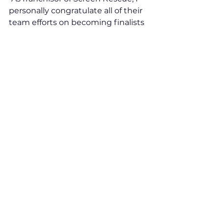
personally congratulate all of their 
team efforts on becoming finalists 
as we are shortlisted alongside 
some hugely outstanding and 
worthy franchise brands. To 
celebrate this proud moment, we 
shall be attending the VFA22  
virtual awards ceremony in late 
January 2022 and here, at Screen 
Rescue, we are all winners in my 
eyes. This is one huge milestone 
for our growing network and we 
have more exciting news to 
announce throughout 2022. 
Congratulations to you all, and all 
the best for the journey ahead."
To learn more about becoming a 