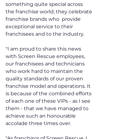
something quite special across 
the franchise world; they celebrate 
franchise brands who  provide 
exceptional service to their 
franchisees and to the industry.
"I am proud to share this news 
with Screen Rescue employees, 
our franchisees and technicians 
who work hard to maintain the 
quality standards of our proven 
franchise model and operations. It 
is because of the combined efforts 
of each one of these VIPs - as I see 
them - that we have managed to 
achieve such an honourable 
accolade three times over. 
"As franchisor of Screen Rescue, I 