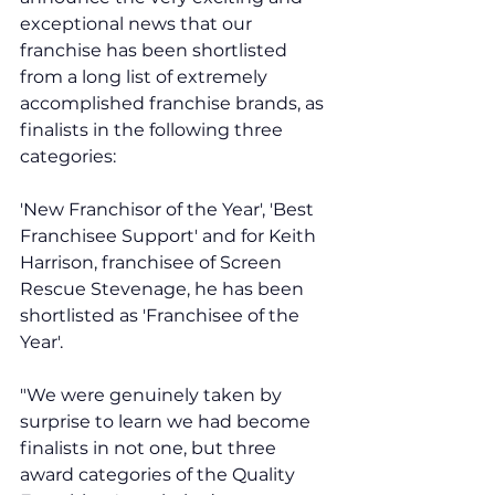
exceptional news that our 
franchise has been shortlisted 
from a long list of extremely 
accomplished franchise brands, as 
finalists in the following three 
categories: 
'New Franchisor of the Year', 'Best 
Franchisee Support' and for Keith 
Harrison, franchisee of Screen 
Rescue Stevenage, he has been 
shortlisted as 'Franchisee of the 
Year'.  
"We were genuinely taken by 
surprise to learn we had become 
finalists in not one, but three 
award categories of the Quality 