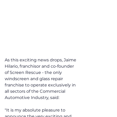
As this exciting news drops, Jaime 
Hilario, franchisor and co-founder 
of Screen Rescue - the only 
windscreen and glass repair 
franchise to operate exclusively in 
all sectors of the Commercial 
Automotive Industry, said: 
"It is my absolute pleasure to 
announce the very exciting and 