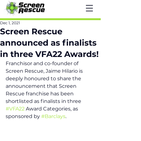
Dec 1, 2021
Screen Rescue
announced as finalists
in three VFA22 Awards!
Franchisor and co-founder of 
Screen Rescue, Jaime Hilario is 
deeply honoured to share the 
announcement that Screen 
Rescue franchise has been 
shortlisted as finalists in three 
#VFA22
 Award Categories, as 
sponsored by 
#Barclays
.  