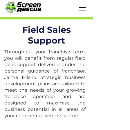
Field Sales
Support
Throughout your franchise term,
you will benefit from regular field
sales support delivered under the
personal guidance of franchisor,
Jaime Hilario. Strategic business
development plans are tailored to
meet the needs of your growing
franchise operation and are
designed to maximise the
business potential in all areas of
your commercial vehicle sectors.