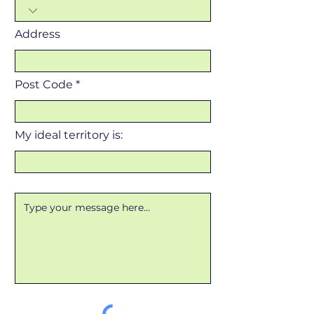
Address
Post Code
My ideal territory is: