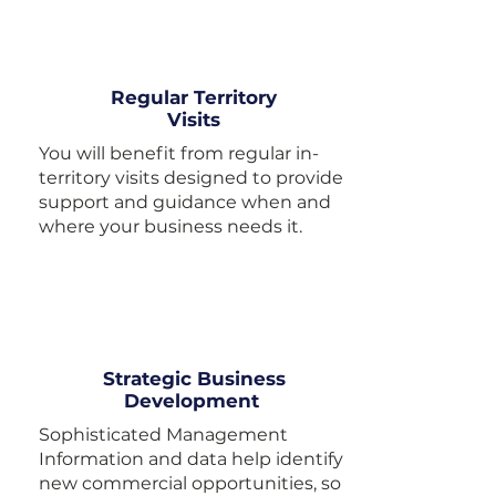
Regular Territory
Visits
You will benefit from regular in-
territory visits designed to provide
support and guidance when and
where your business needs it.
Strategic Business
Development
Sophisticated Management
Information and data help identify
new commercial opportunities, so