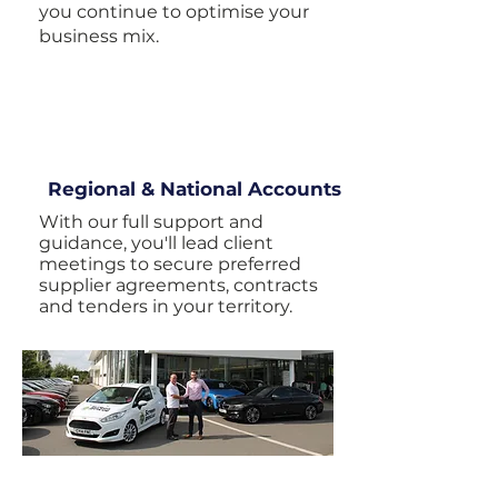
you continue to optimise your
business mix.
Regional & National Accounts
With our full support and
guidance, you'll lead client
meetings to secure preferred
supplier agreements, contracts
and tenders in your territory.