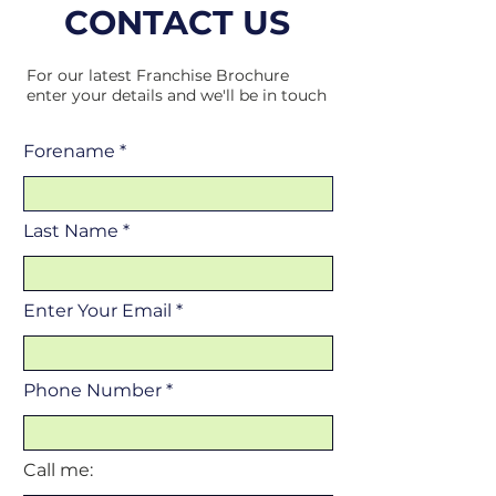
CONTACT US
For our latest Franchise Brochure
enter your details and we'll be in touch
Forename
Last Name
Enter Your Email
Phone Number
Call me: